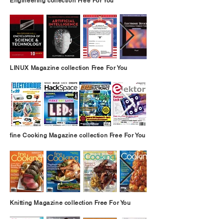
Engineering collection Free For You
LINUX Magazine collection Free For You
fine Cooking Magazine collection Free For You
Knitting Magazine collection Free For You