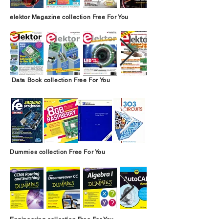
elektor Magazine collection Free For You
Data Book collection Free For You
Dummies collection Free For You