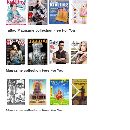
Tattoo Magazine collection Free For You
Magazine collection Free For You
Magazine collection Free For You