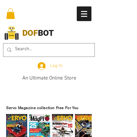
DOF
BOT
Log In
An Ultimate Online Store
Servo Magazine collection Free For You