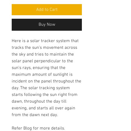
Add to Cart
Buy Now
Here is a solar tracker system that
tracks the sun’s movement across
the sky and tries to maintain the
solar panel perpendicular to the
sun’s rays, ensuring that the
maximum amount of sunlight is
incident on the panel throughout the
day. The solar tracking system
starts following the sun right from
dawn, throughout the day till
evening, and starts all over again
from the dawn next day.
Refer Blog for more details.