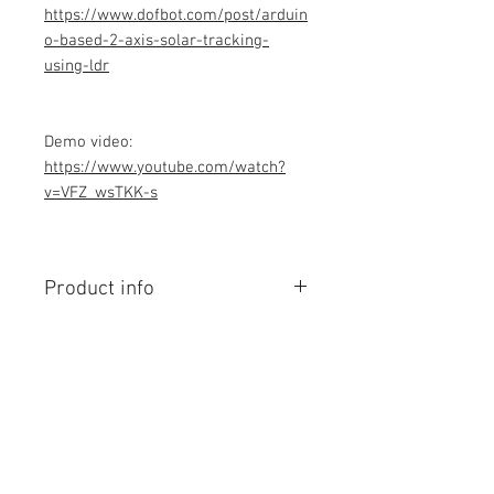
https://www.dofbot.com/post/arduin
o-based-2-axis-solar-tracking-
using-ldr
Demo video:
https://www.youtube.com/watch?
v=VFZ_wsTKK-s
Product info
Contains Arduino Programming
code .ino format. All component
purchase seperately and connection
to be made yourself as per circuit
diagram.Do you have knowledge is
Contact Us
required to make this project, Think
No. 78, Sri Thanikachalam nagar,
before purchasing the Programming