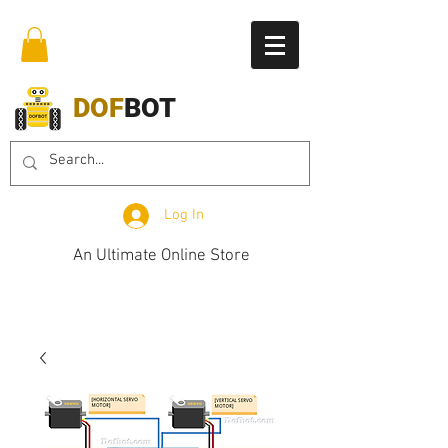
DOF
BOT
Log In
An Ultimate Online Store