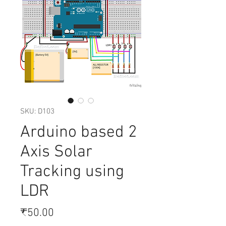
SKU: D103
Arduino based 2
Axis Solar
Tracking using
LDR
Price
₹50.00